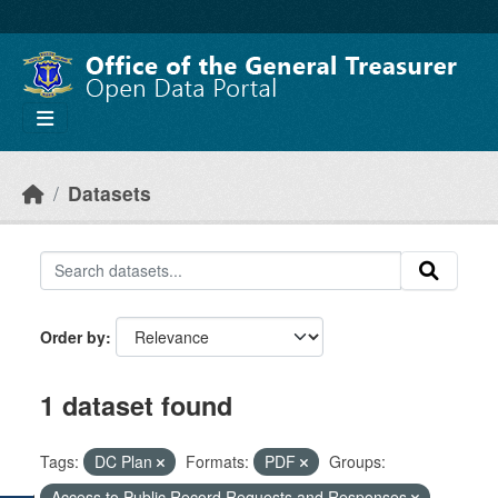
Skip to main content
Datasets
Order by
1 dataset found
Tags:
DC Plan
Formats:
PDF
Groups:
Access to Public Record Requests and Responses