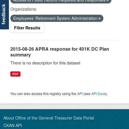
feedback
Organizations:
Employees' Retirement System Administration
Filter Results
2015-08-26 APRA response for 401K DC Plan
summary
There is no description for this dataset
PDF
You can also access this registry using the
API
(see
API Docs
).
About Office of the General Treasurer Data Portal
CKAN API