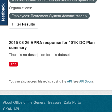
feedback
Organizations:
Employees' Retirement System Administration
Filter Results
2015-08-26 APRA response for 401K DC Plan
summary
There is no description for this dataset
PDF
You can also access this registry using the
API
(see
API Docs
).
About Office of the General Treasurer Data Portal
CKAN API