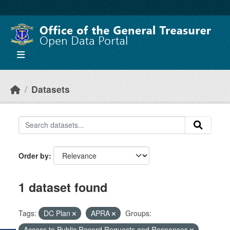
Skip to main content
Datasets
Order by
1 dataset found
Tags:
DC Plan
APRA
Groups:
Access to Public Record Requests and Responses