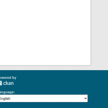
owered by
anguage