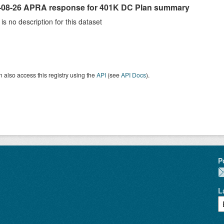
-08-26 APRA response for 401K DC Plan summary
is no description for this dataset
 also access this registry using the
API
(see
API Docs
).
P
L