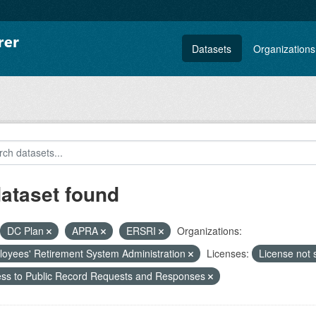
Datasets
Organizations
dataset found
DC Plan
APRA
ERSRI
Organizations:
oyees' Retirement System Administration
Licenses:
License not 
ss to Public Record Requests and Responses