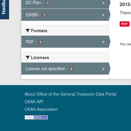
feedback
DC Plan
-
x
1
2015
There 
ERSRI
-
x
1
PDF
Formats
PDF
-
x
1
You can
Licenses
License not specified
-
x
1
About Office of the General Treasurer Data Portal
CKAN API
CKAN Association