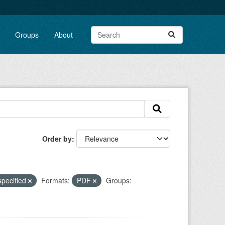
Groups
About
Order by
specified
Formats:
PDF
Groups: