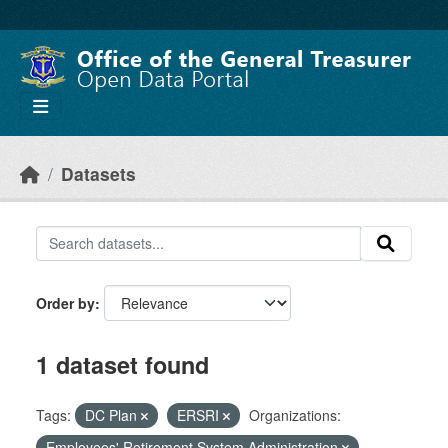
Skip to main content
Datasets
Order by
1 dataset found
Tags:
DC Plan
ERSRI
Organizations:
Employees' Retirement System Administration