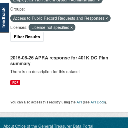
Groups:
feedback
Access to Public Record Requests and Responses
Licenses:
License not specified
Filter Results
2015-08-26 APRA response for 401K DC Plan
summary
There is no description for this dataset
PDF
You can also access this registry using the
API
(see
API Docs
).
About Office of the General Treasurer Data Portal