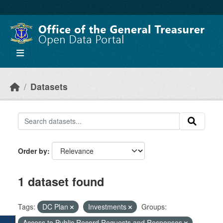
Skip to main content
Datasets
Order by
1 dataset found
Tags:
DC Plan
Investments
Groups:
Access to Public Record Requests and Responses