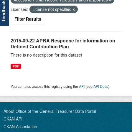
feedback
Licenses:
License not specified
Filter Results
2015-09-22 APRA Response for information on
Defined Contribution Plan
There is no description for this dataset
PDF
You can also access this registry using the
API
(see
API Docs
).
About Office of the General Treasurer Data Portal
CKAN API
CKAN Association