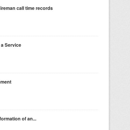
reman call time records
a Service
ement
ormation of an...