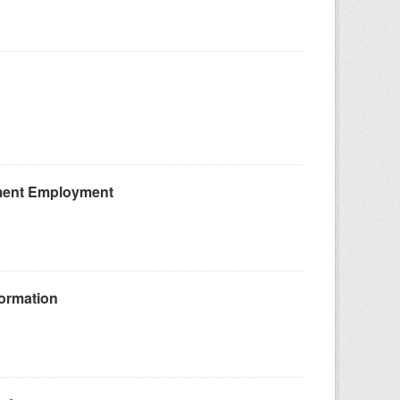
ement Employment
ormation