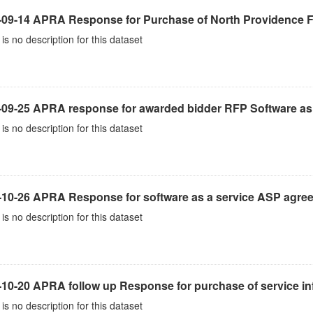
-09-14 APRA Response for Purchase of North Providence Fi
is no description for this dataset
-09-25 APRA response for awarded bidder RFP Software as 
is no description for this dataset
-10-26 APRA Response for software as a service ASP agre
is no description for this dataset
10-20 APRA follow up Response for purchase of service inf
is no description for this dataset