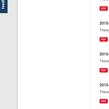
feedback
PDF
2015
There 
PDF
2015
There 
PDF
2015-
There 
PDF