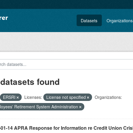
Datasets
Organizations
 datasets found
ERSRI
Licenses:
License not specified
Organizations:
oyees' Retirement System Administration
-01-14 APRA Response for Information re Credit Union Cris