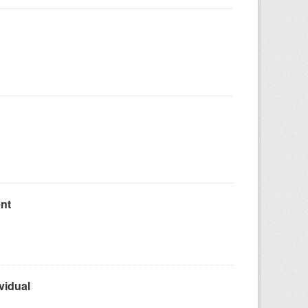
nt
vidual