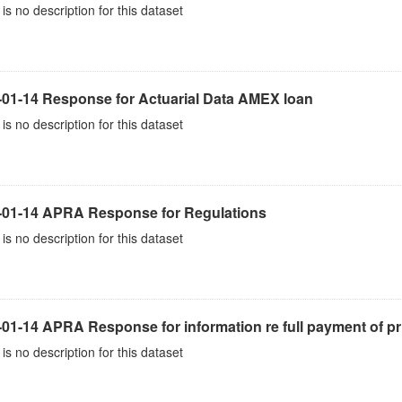
is no description for this dataset
-01-14 Response for Actuarial Data AMEX loan
is no description for this dataset
-01-14 APRA Response for Regulations
is no description for this dataset
01-14 APRA Response for information re full payment of pr
is no description for this dataset