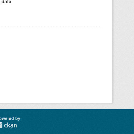
 data
owered by