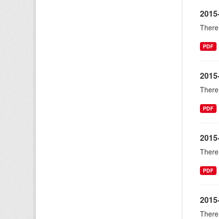
2015
There 
PDF
2015
There 
PDF
2015
There 
PDF
2015-
There 