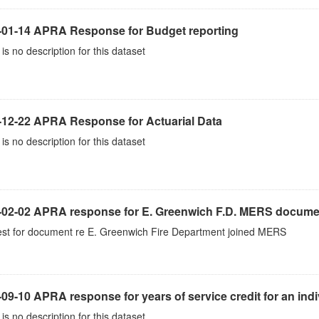
-01-14 APRA Response for Budget reporting
is no description for this dataset
-12-22 APRA Response for Actuarial Data
is no description for this dataset
-02-02 APRA response for E. Greenwich F.D. MERS docume
st for document re E. Greenwich Fire Department joined MERS
09-10 APRA response for years of service credit for an indi
is no description for this dataset