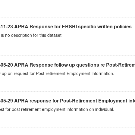
-11-23 APRA Response for ERSRI specific written policies
is no description for this dataset
-05-20 APRA Response follow up questions re Post-Retir
 up on request for Post-retirement Employment information.
-05-29 APRA response for Post-Retirement Employment inf
t for post retirement employment information on individual.