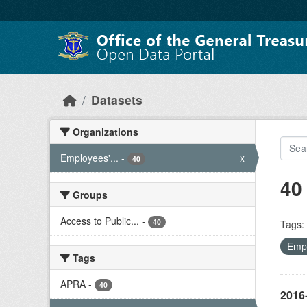
Skip to main content
Datasets
Organizations
Employees'...
-
x
40
40
Groups
Access to Public...
-
40
Tags:
Empl
Tags
APRA
-
40
2016