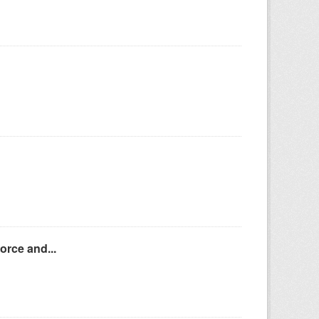
orce and...