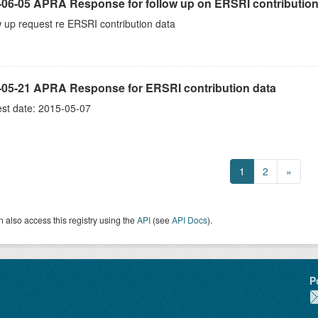
-06-05 APRA Response for follow up on ERSRI contribution
 up request re ERSRI contribution data
-05-21 APRA Response for ERSRI contribution data
st date: 2015-05-07
1
2
»
 also access this registry using the
API
(see
API Docs
).
P