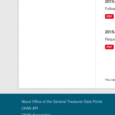
2015
Follow
PDF
2015
Reque
PDF
You can
About Office of the General Treasurer Data Portal
CKAN API
CKAN Association