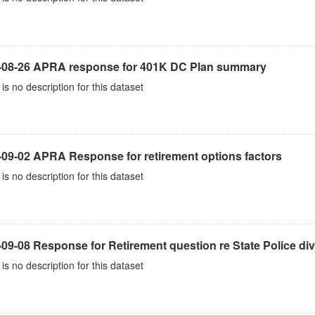
-08-26 APRA response for 401K DC Plan summary
is no description for this dataset
-09-02 APRA Response for retirement options factors
is no description for this dataset
09-08 Response for Retirement question re State Police div
is no description for this dataset