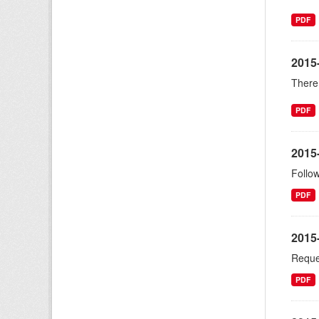
PDF
2015
There 
PDF
2015
Follow
PDF
2015
Reques
PDF