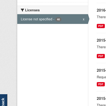
2016
Licenses
There 
License not specified
-
x
40
PDF
2015
There 
PDF
2015
Reque
PDF
2015-
There 