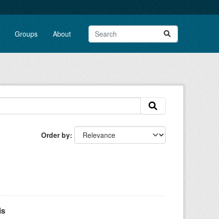
Groups
About
Order by
is