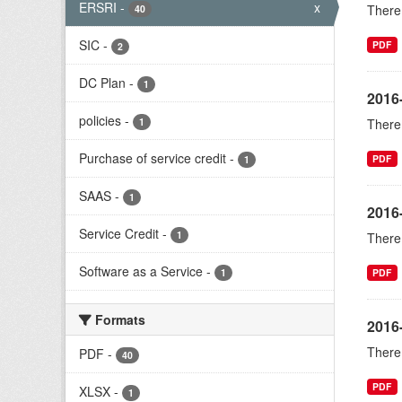
ERSRI
-
x
There 
40
SIC
-
PDF
2
DC Plan
-
1
2016
policies
-
1
There 
Purchase of service credit
-
PDF
1
SAAS
-
1
2016
Service Credit
-
1
There 
Software as a Service
-
1
PDF
Formats
2016-
There 
PDF
-
40
PDF
XLSX
-
1