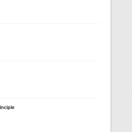
inciple