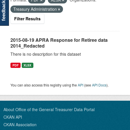
feedback
Treasury Administration
Filter Results
2015-08-19 APRA Response for Retiree data
2014_Redacted
There is no description for this dataset
PDF
XLSX
You can also access this registry using the
API
(see
API Docs
).
About Office of the General Treasurer Data Portal
CKAN API
CKAN Association