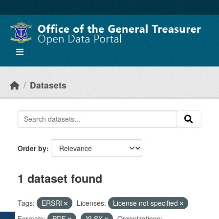
Skip to main content
Datasets
Order by
1 dataset found
Tags:
ERSRI
Licenses:
License not specified
Formats:
PDF
XLSX
Organizations: