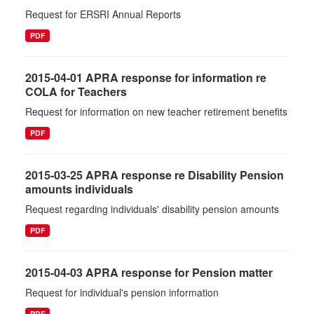
Request for ERSRI Annual Reports
PDF
2015-04-01 APRA response for information re
COLA for Teachers
Request for information on new teacher retirement benefits
PDF
2015-03-25 APRA response re Disability Pension
amounts individuals
Request regarding individuals' disability pension amounts
PDF
2015-04-03 APRA response for Pension matter
Request for individual's pension information
PDF