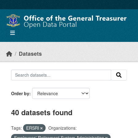
Skip to main content
Datasets
Order by
40 datasets found
Tags:
ERSRI
Organizations:
Employees' Retirement System Administration