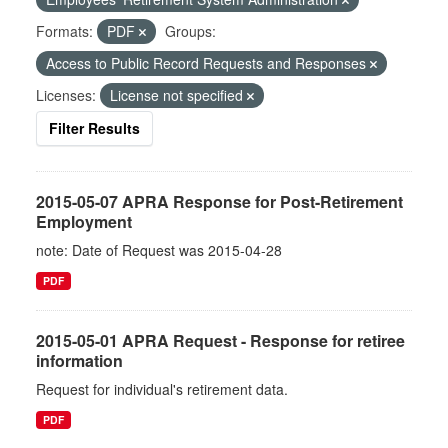
Formats:
PDF
Groups:
Access to Public Record Requests and Responses
Licenses:
License not specified
Filter Results
2015-05-07 APRA Response for Post-Retirement
Employment
note: Date of Request was 2015-04-28
PDF
2015-05-01 APRA Request - Response for retiree
information
Request for individual's retirement data.
PDF