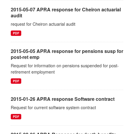
2015-05-07 APRA response for Cheiron actuarial
audit
request for Cheiron actuarial audit
PDF
2015-05-05 APRA response for pensions susp for
post-ret emp
Request for information on pensions suspended for post-
retirement employment
PDF
2015-01-26 APRA response Software contract
Request for current software system contract
PDF