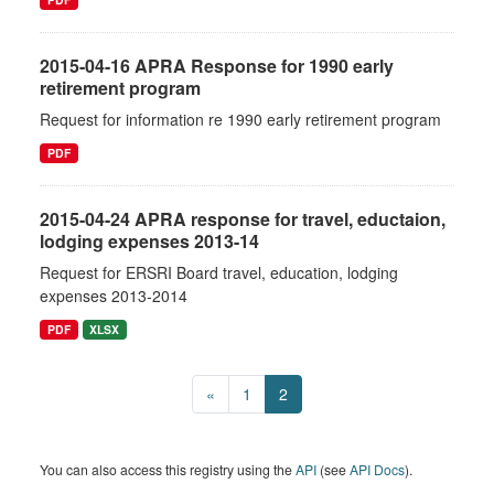
2015-04-16 APRA Response for 1990 early
retirement program
Request for information re 1990 early retirement program
PDF
2015-04-24 APRA response for travel, eductaion,
lodging expenses 2013-14
Request for ERSRI Board travel, education, lodging
expenses 2013-2014
PDF
XLSX
«
1
2
You can also access this registry using the
API
(see
API Docs
).