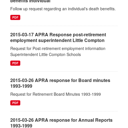
benefits individual
Follow up request regarding an individual's death benefits.
PDF
2015-03-17 APRA Response post-retirement
employment superintendent Little Compton
Request for Post-retirement employment information
Superintendent Little Compton Schools
PDF
2015-03-26 APRA response for Board minutes
1993-1999
Request for Retirement Board Minutes 1993-1999
PDF
2015-03-26 APRA response for Annual Reports
1993-1999