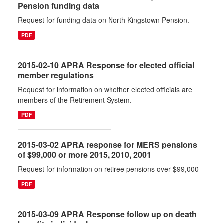
Pension funding data
Request for funding data on North Kingstown Pension.
PDF
2015-02-10 APRA Response for elected official
member regulations
Request for information on whether elected officials are
members of the Retirement System.
PDF
2015-03-02 APRA response for MERS pensions
of $99,000 or more 2015, 2010, 2001
Request for information on retiree pensions over $99,000
PDF
2015-03-09 APRA Response follow up on death