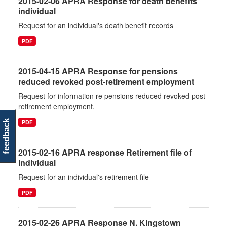
2015-02-06 APRA Response for death benefits
individual
Request for an individual's death benefit records
PDF
2015-04-15 APRA Response for pensions
reduced revoked post-retirement employment
Request for information re pensions reduced revoked post-
retirement employment.
PDF
feedback
2015-02-16 APRA response Retirement file of
individual
Request for an individual's retirement file
PDF
2015-02-26 APRA Response N. Kingstown