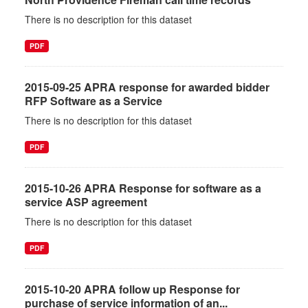
There is no description for this dataset
PDF
2015-09-25 APRA response for awarded bidder
RFP Software as a Service
There is no description for this dataset
PDF
2015-10-26 APRA Response for software as a
service ASP agreement
There is no description for this dataset
PDF
2015-10-20 APRA follow up Response for
purchase of service information of an...