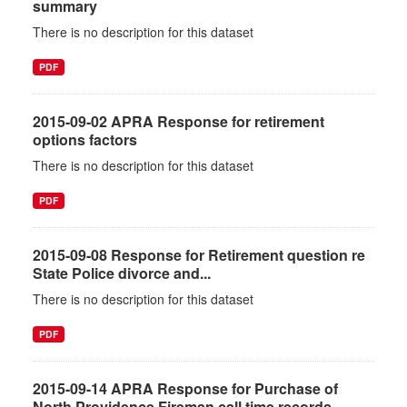
summary
There is no description for this dataset
PDF
2015-09-02 APRA Response for retirement
options factors
There is no description for this dataset
PDF
2015-09-08 Response for Retirement question re
State Police divorce and...
There is no description for this dataset
PDF
2015-09-14 APRA Response for Purchase of
North Providence Fireman call time records