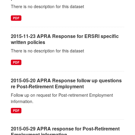
There is no description for this dataset
PDF
2015-11-23 APRA Response for ERSRI specific
written policies
There is no description for this dataset
PDF
2015-05-20 APRA Response follow up questions
re Post-Retirement Employment
Follow up on request for Post-retirement Employment
information.
PDF
2015-05-29 APRA response for Post-Retirement
Employment information