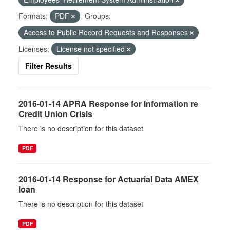
Formats:
PDF
Groups:
Access to Public Record Requests and Responses
Licenses:
License not specified
Filter Results
2016-01-14 APRA Response for Information re
Credit Union Crisis
There is no description for this dataset
PDF
2016-01-14 Response for Actuarial Data AMEX
loan
There is no description for this dataset
PDF