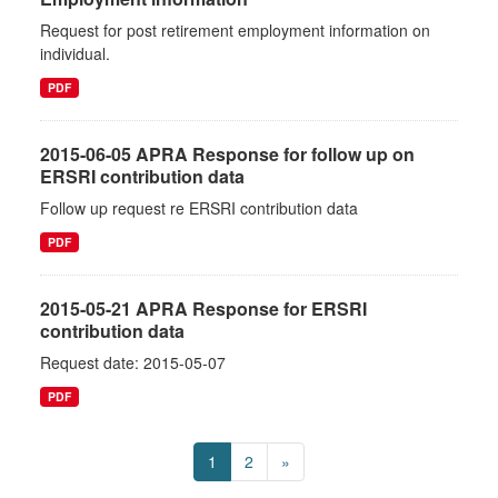
Request for post retirement employment information on
individual.
PDF
2015-06-05 APRA Response for follow up on
ERSRI contribution data
Follow up request re ERSRI contribution data
PDF
2015-05-21 APRA Response for ERSRI
contribution data
Request date: 2015-05-07
PDF
1
2
»