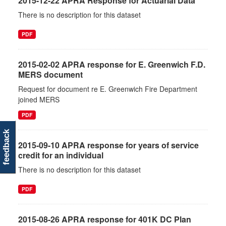
2015-12-22 APRA Response for Actuarial Data
There is no description for this dataset
PDF
2015-02-02 APRA response for E. Greenwich F.D.
MERS document
Request for document re E. Greenwich Fire Department
joined MERS
PDF
feedback
2015-09-10 APRA response for years of service
credit for an individual
There is no description for this dataset
PDF
2015-08-26 APRA response for 401K DC Plan