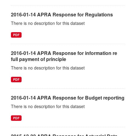
2016-01-14 APRA Response for Regulations
There is no description for this dataset
PDF
2016-01-14 APRA Response for information re
full payment of principle
There is no description for this dataset
PDF
2016-01-14 APRA Response for Budget reporting
There is no description for this dataset
PDF