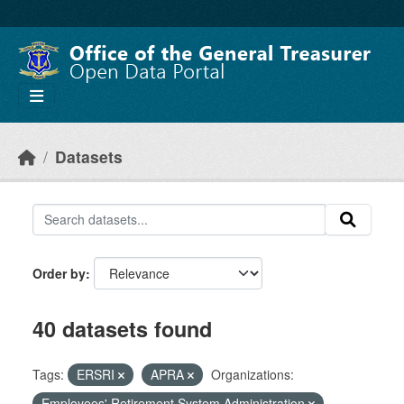
Skip to main content
Datasets
Order by
40 datasets found
Tags:
ERSRI
APRA
Organizations:
Employees' Retirement System Administration