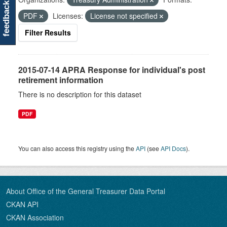
feedback
PDF
Licenses:
License not specified
Filter Results
2015-07-14 APRA Response for individual's post
retirement information
There is no description for this dataset
PDF
You can also access this registry using the
API
(see
API Docs
).
About Office of the General Treasurer Data Portal
CKAN API
CKAN Association