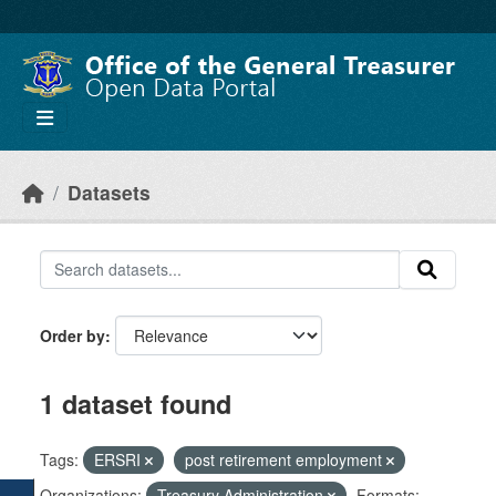
Skip to main content
Datasets
Order by
1 dataset found
Tags:
ERSRI
post retirement employment
Organizations:
Treasury Administration
Formats: