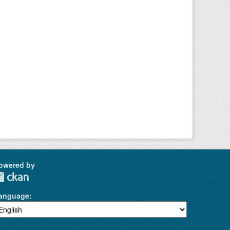
owered by
anguage