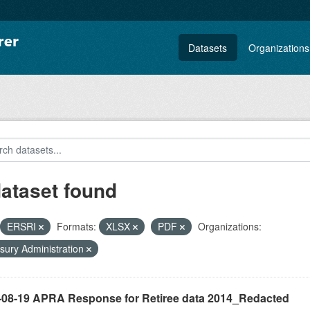
Datasets
Organizations
dataset found
ERSRI
Formats:
XLSX
PDF
Organizations:
sury Administration
-08-19 APRA Response for Retiree data 2014_Redacted