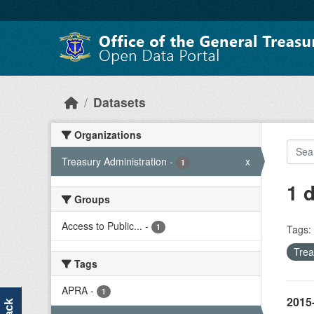
Skip to main content
Datasets
Organizations
Treasury Administration
-
x
1
1 
Groups
Access to Public...
-
1
Tags:
Trea
Tags
APRA
-
1
2015