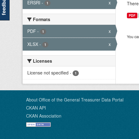
feedback
ERSRI
-
x
There 
1
PDF
Formats
PDF
-
x
1
You can
XLSX
-
x
1
Licenses
License not specified
-
1
About Office of the General Treasurer Data Portal
CKAN API
CKAN Association