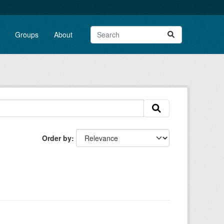
Groups
About
Order by