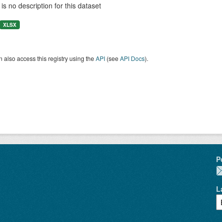
is no description for this dataset
XLSX
 also access this registry using the
API
(see
API Docs
).
P
L