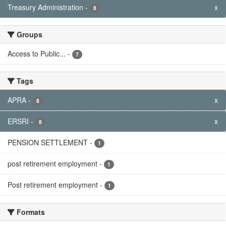
Treasury Administration
-
x
8
Groups
Access to Public...
-
7
Tags
APRA
-
x
8
ERSRI
-
x
8
PENSION SETTLEMENT
-
1
post retirement employment
-
1
Post retirement employment
-
1
Formats