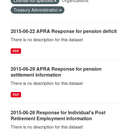
License not specified
Organizations:
Treasury Administration
2015-06-22 APRA Response for pension deficit
There is no description for this dataset
PDF
2015-06-29 APRA Response for pension
settlement information
There is no description for this dataset
PDF
2015-06-26 Response for Individual's Post
Retirement Employment information
There is no description for this dataset