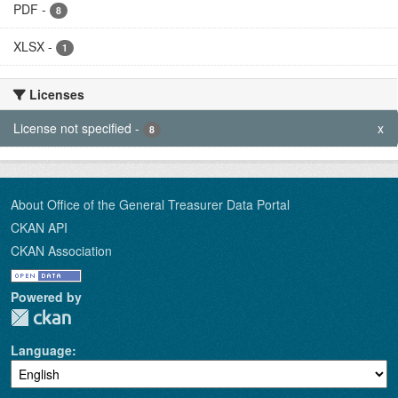
PDF
-
8
XLSX
-
1
Licenses
License not specified
-
x
8
About Office of the General Treasurer Data Portal
CKAN API
CKAN Association
Powered by
Language