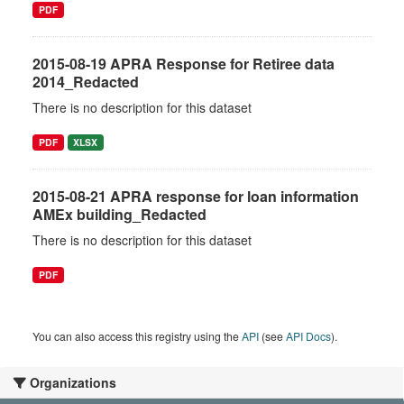
PDF
2015-08-19 APRA Response for Retiree data
2014_Redacted
There is no description for this dataset
PDF
XLSX
2015-08-21 APRA response for loan information
AMEx building_Redacted
There is no description for this dataset
PDF
You can also access this registry using the
API
(see
API Docs
).
Organizations