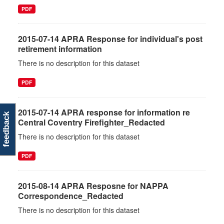
PDF
2015-07-14 APRA Response for individual's post
retirement information
There is no description for this dataset
PDF
2015-07-14 APRA response for information re
feedback
Central Coventry Firefighter_Redacted
There is no description for this dataset
PDF
2015-08-14 APRA Resposne for NAPPA
Correspondence_Redacted
There is no description for this dataset