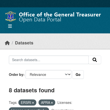
Skip to main content
Datasets
Go
Order by
8 datasets found
Tags:
ERSRI
APRA
Licenses: