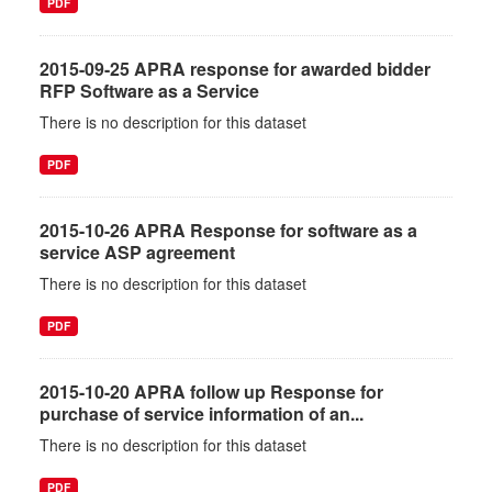
PDF
2015-09-25 APRA response for awarded bidder
RFP Software as a Service
There is no description for this dataset
PDF
2015-10-26 APRA Response for software as a
service ASP agreement
There is no description for this dataset
PDF
2015-10-20 APRA follow up Response for
purchase of service information of an...
There is no description for this dataset
PDF