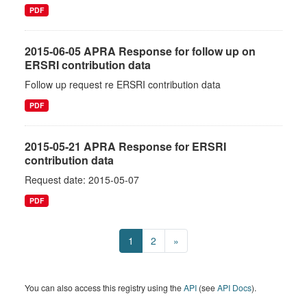
PDF
2015-06-05 APRA Response for follow up on
ERSRI contribution data
Follow up request re ERSRI contribution data
PDF
2015-05-21 APRA Response for ERSRI
contribution data
Request date: 2015-05-07
PDF
1
2
»
You can also access this registry using the
API
(see
API Docs
).