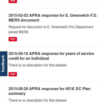
PDF
2015-02-02 APRA response for E. Greenwich F.D.
MERS document
Request for document re E. Greenwich Fire Department
joined MERS
PDF
2015-09-10 APRA response for years of service
feedback
credit for an individual
There is no description for this dataset
PDF
2015-08-26 APRA response for 401K DC Plan
summary
There is no description for this dataset