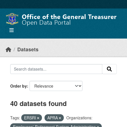
Skip to main content
Datasets
Order by
40 datasets found
Tags:
ERSRI
APRA
Organizations:
Employees' Retirement System Administration