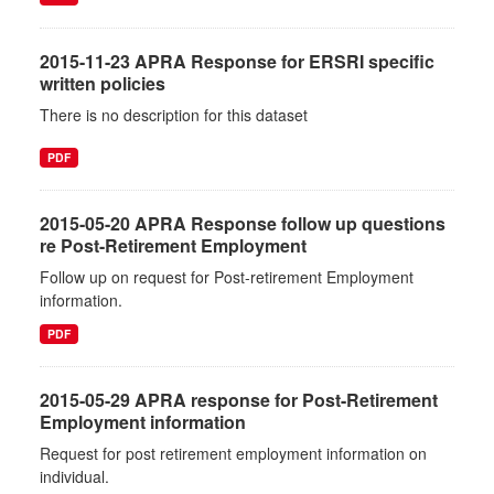
2015-11-23 APRA Response for ERSRI specific
written policies
There is no description for this dataset
PDF
2015-05-20 APRA Response follow up questions
re Post-Retirement Employment
Follow up on request for Post-retirement Employment
information.
PDF
2015-05-29 APRA response for Post-Retirement
Employment information
Request for post retirement employment information on
individual.