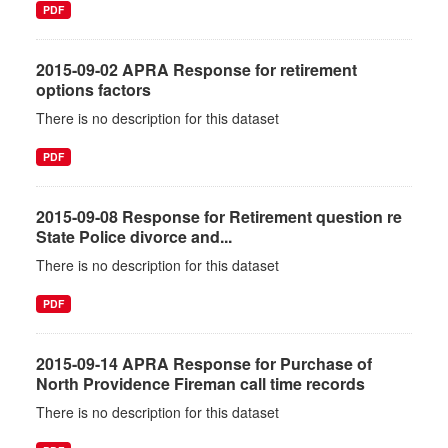
PDF
2015-09-02 APRA Response for retirement
options factors
There is no description for this dataset
PDF
2015-09-08 Response for Retirement question re
State Police divorce and...
There is no description for this dataset
PDF
2015-09-14 APRA Response for Purchase of
North Providence Fireman call time records
There is no description for this dataset