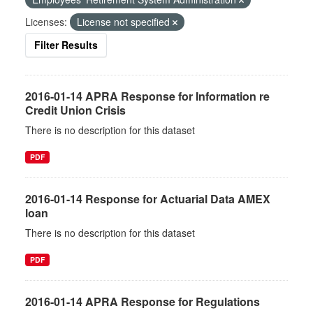
Licenses:
License not specified
Filter Results
2016-01-14 APRA Response for Information re
Credit Union Crisis
There is no description for this dataset
PDF
2016-01-14 Response for Actuarial Data AMEX
loan
There is no description for this dataset
PDF
2016-01-14 APRA Response for Regulations