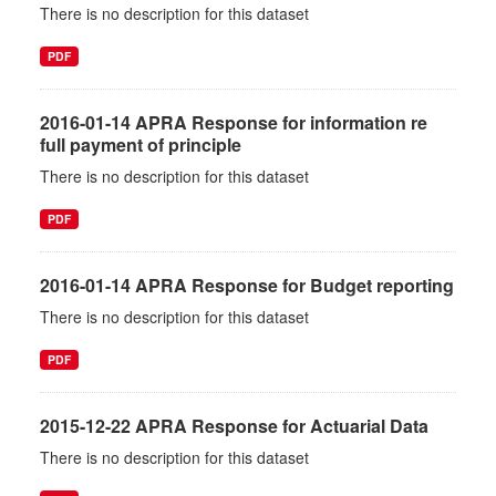
There is no description for this dataset
PDF
2016-01-14 APRA Response for information re
full payment of principle
There is no description for this dataset
PDF
2016-01-14 APRA Response for Budget reporting
There is no description for this dataset
PDF
2015-12-22 APRA Response for Actuarial Data
There is no description for this dataset