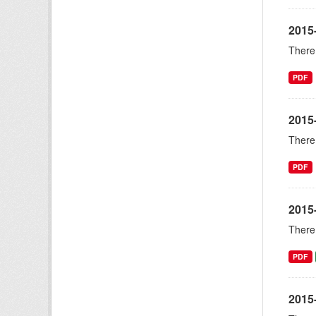
2015
There 
PDF
2015
There 
PDF
2015
There 
PDF
2015