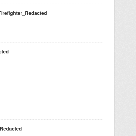
Firefighter_Redacted
cted
_Redacted