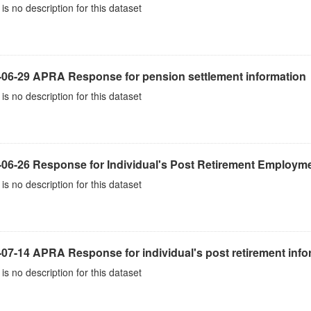
is no description for this dataset
-06-29 APRA Response for pension settlement information
is no description for this dataset
-06-26 Response for Individual's Post Retirement Employme
is no description for this dataset
07-14 APRA Response for individual's post retirement info
is no description for this dataset