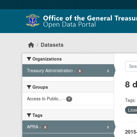
Skip to main content
Datasets
Organizations
Treasury Administration
-
x
8
8 
Groups
Access to Public...
-
7
Tags:
Lice
Tags
APRA
-
x
8
2015