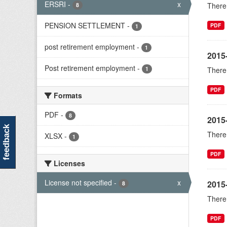
ERSRI
-
x
There 
8
PENSION SETTLEMENT
-
PDF
1
post retirement employment
-
1
2015
Post retirement employment
-
1
There 
PDF
Formats
PDF
-
8
2015
feedback
There 
XLSX
-
1
PDF
Licenses
License not specified
-
x
2015-
8
There 
PDF