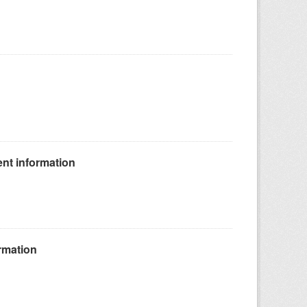
nt information
rmation