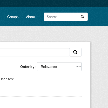
Groups
About
Order by
Licenses: