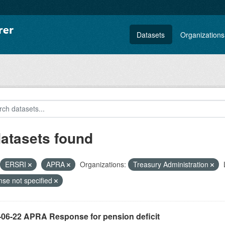
Datasets
Organizations
datasets found
ERSRI
APRA
Organizations:
Treasury Administration
nse not specified
-06-22 APRA Response for pension deficit