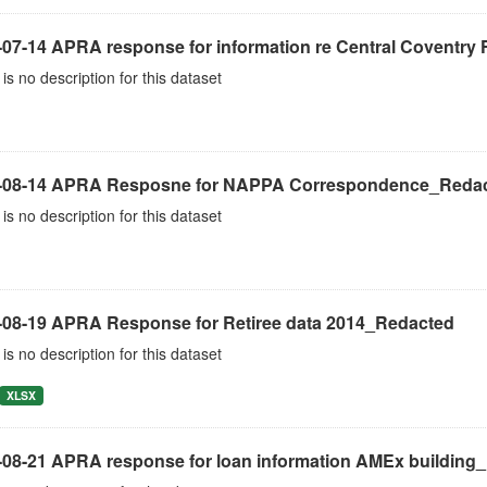
-07-14 APRA response for information re Central Coventry 
is no description for this dataset
-08-14 APRA Resposne for NAPPA Correspondence_Reda
is no description for this dataset
-08-19 APRA Response for Retiree data 2014_Redacted
is no description for this dataset
XLSX
-08-21 APRA response for loan information AMEx building