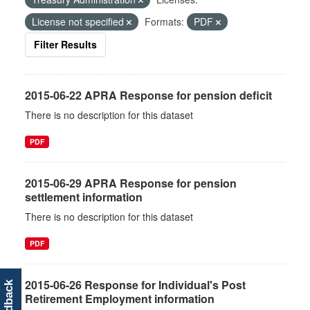
License not specified
Formats:
PDF
Filter Results
2015-06-22 APRA Response for pension deficit
There is no description for this dataset
PDF
2015-06-29 APRA Response for pension
settlement information
There is no description for this dataset
PDF
2015-06-26 Response for Individual's Post
feedback
Retirement Employment information