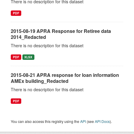
There is no description for this dataset
PDF
2015-08-19 APRA Response for Retiree data
2014_Redacted
There is no description for this dataset
PDF
XLSX
2015-08-21 APRA response for loan information
AMEx building_Redacted
There is no description for this dataset
PDF
You can also access this registry using the
API
(see
API Docs
).