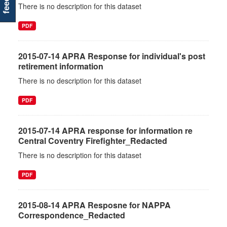
There is no description for this dataset
PDF
2015-07-14 APRA Response for individual's post
retirement information
There is no description for this dataset
PDF
2015-07-14 APRA response for information re
Central Coventry Firefighter_Redacted
There is no description for this dataset
PDF
2015-08-14 APRA Resposne for NAPPA
Correspondence_Redacted