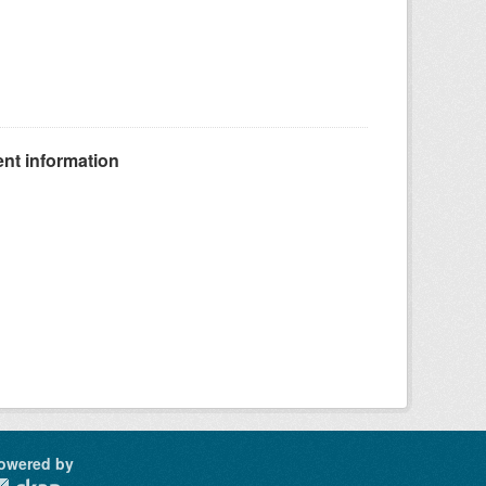
nt information
owered by