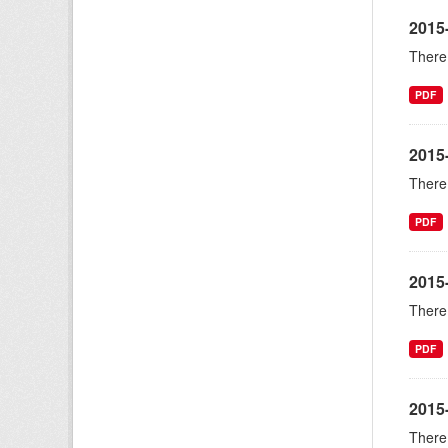
2015-
There 
PDF
2015
There 
PDF
2015
There 
PDF
2015
There 