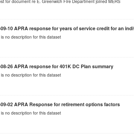
st for document re E. Greenwich Fire Department joined MERS
09-10 APRA response for years of service credit for an indi
is no description for this dataset
-08-26 APRA response for 401K DC Plan summary
is no description for this dataset
-09-02 APRA Response for retirement options factors
is no description for this dataset