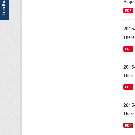
feedback
Reque
PDF
2015-
There 
PDF
2015
There 
PDF
2015
There 
PDF