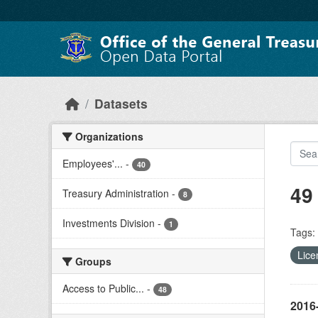
Skip to main content
Datasets
Organizations
Employees'...
-
40
49
Treasury Administration
-
8
Investments Division
-
1
Tags:
Lice
Groups
Access to Public...
-
48
2016