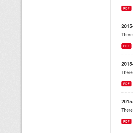
PDF
2015-
There 
PDF
2015
There 
PDF
2015
There 
PDF