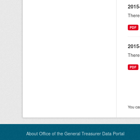
2015
There 
PDF
2015
There 
PDF
You can
About Office of the General Treasurer Data Portal