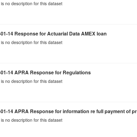
is no description for this dataset
-01-14 Response for Actuarial Data AMEX loan
is no description for this dataset
-01-14 APRA Response for Regulations
is no description for this dataset
01-14 APRA Response for information re full payment of pr
is no description for this dataset