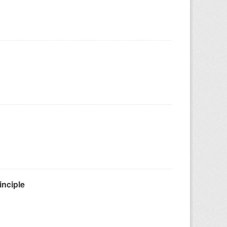
inciple