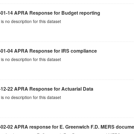
-01-14 APRA Response for Budget reporting
is no description for this dataset
-01-04 APRA Response for IRS compliance
is no description for this dataset
-12-22 APRA Response for Actuarial Data
is no description for this dataset
-02-02 APRA response for E. Greenwich F.D. MERS docume