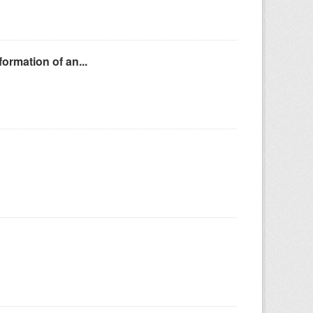
ormation of an...