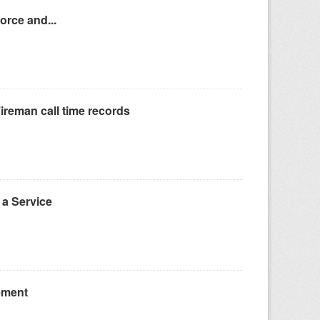
orce and...
reman call time records
a Service
ement