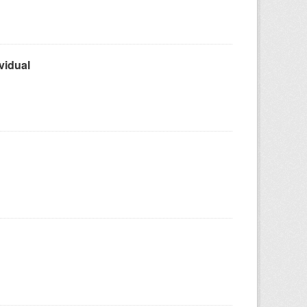
vidual