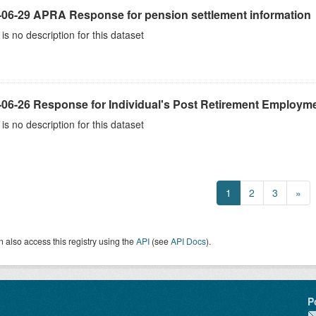
-06-29 APRA Response for pension settlement information
is no description for this dataset
-06-26 Response for Individual's Post Retirement Employme
is no description for this dataset
1
2
3
»
 also access this registry using the
API
(see
API Docs
).
P