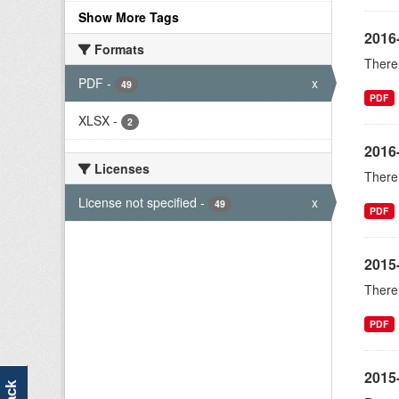
Show More Tags
2016
Formats
There 
PDF
-
x
49
PDF
XLSX
-
2
2016
Licenses
There 
License not specified
-
x
49
PDF
2015
There 
PDF
2015