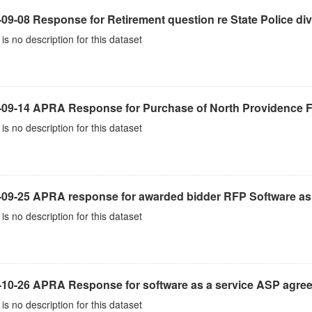
09-08 Response for Retirement question re State Police div
is no description for this dataset
-09-14 APRA Response for Purchase of North Providence Fi
is no description for this dataset
-09-25 APRA response for awarded bidder RFP Software as 
is no description for this dataset
-10-26 APRA Response for software as a service ASP agre
is no description for this dataset