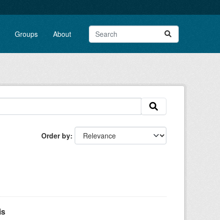
Groups
About
Order by
is