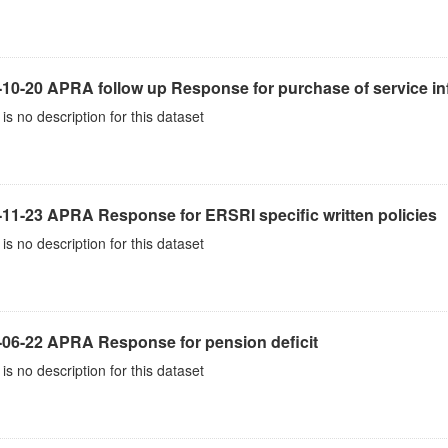
10-20 APRA follow up Response for purchase of service inf
is no description for this dataset
-11-23 APRA Response for ERSRI specific written policies
is no description for this dataset
-06-22 APRA Response for pension deficit
is no description for this dataset