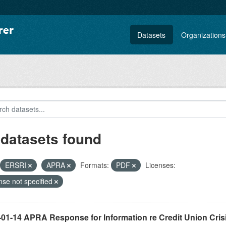
Datasets
Organizations
 datasets found
ERSRI
APRA
Formats:
PDF
Licenses:
nse not specified
-01-14 APRA Response for Information re Credit Union Cris