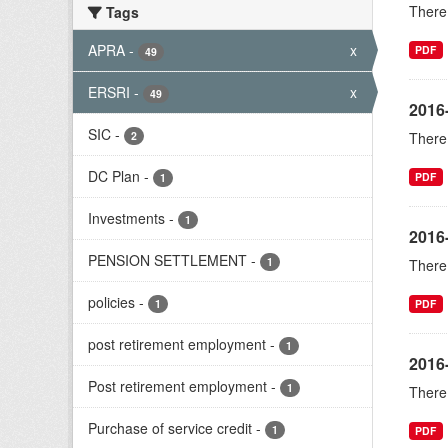
There 
Tags
APRA
-
x
PDF
49
ERSRI
-
x
49
2016
SIC
-
2
There 
DC Plan
-
PDF
1
Investments
-
1
2016
PENSION SETTLEMENT
-
1
There 
policies
-
1
PDF
post retirement employment
-
1
2016-
Post retirement employment
-
1
There 
Purchase of service credit
-
1
PDF