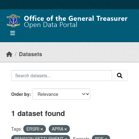
Skip to main content
Datasets
Order by
1 dataset found
Tags:
ERSRI
APRA
PENSION SETTLEMENT
Formats:
PDF