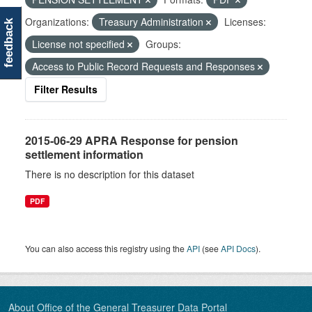
Organizations:
Treasury Administration
Licenses:
feedback
License not specified
Groups:
Access to Public Record Requests and Responses
Filter Results
2015-06-29 APRA Response for pension
settlement information
There is no description for this dataset
PDF
You can also access this registry using the
API
(see
API Docs
).
About Office of the General Treasurer Data Portal