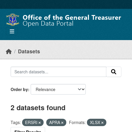
Skip to main content
Datasets
Order by
2 datasets found
Tags:
ERSRI
APRA
Formats:
XLSX