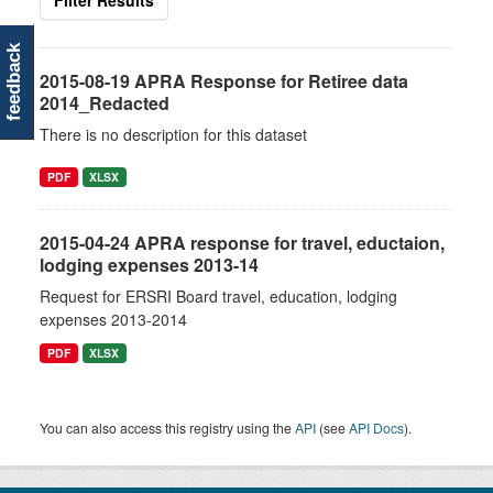
Filter Results
feedback
2015-08-19 APRA Response for Retiree data
2014_Redacted
There is no description for this dataset
PDF
XLSX
2015-04-24 APRA response for travel, eductaion,
lodging expenses 2013-14
Request for ERSRI Board travel, education, lodging
expenses 2013-2014
PDF
XLSX
You can also access this registry using the
API
(see
API Docs
).