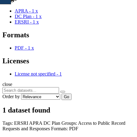
APRA
-
1
x
DC Plan
-
1
x
ERSRI
-
1
x
Formats
PDF
-
1
x
Licenses
License not specified
-
1
close
Order by
Go
1 dataset found
Tags:
ERSRI
APRA
DC Plan
Groups:
Access to Public Record
Requests and Responses
Formats:
PDF