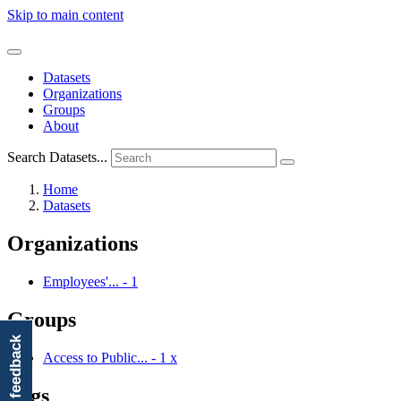
Skip to main content
Datasets
Organizations
Groups
About
Search Datasets...
Home
Datasets
Organizations
Employees'...
-
1
Groups
feedback
Access to Public...
-
1
x
Tags