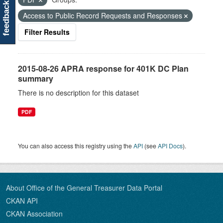
feedback
Access to Public Record Requests and Responses
Filter Results
2015-08-26 APRA response for 401K DC Plan
summary
There is no description for this dataset
PDF
You can also access this registry using the
API
(see
API Docs
).
About Office of the General Treasurer Data Portal
CKAN API
CKAN Association