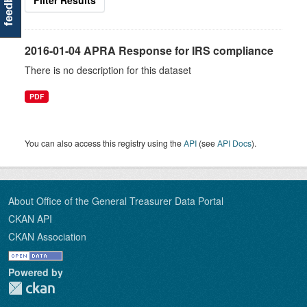
feedback
Filter Results
2016-01-04 APRA Response for IRS compliance
There is no description for this dataset
PDF
You can also access this registry using the
API
(see
API Docs
).
About Office of the General Treasurer Data Portal
CKAN API
CKAN Association
Powered by