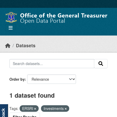
Skip to main content
Datasets
Order by
1 dataset found
Tags:
ERSRI
Investments