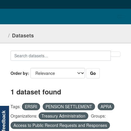
Skip to main content
Datasets
Go
Order by
1 dataset found
Tags:
ERSRI
PENSION SETTLEMENT
APRA
feedback
Organizations:
Treasury Administration
Groups:
Access to Public Record Requests and Responses