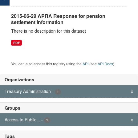
2015-06-29 APRA Response for pension
settlement information
There is no description for this dataset
PDF
You can also access this registry using the
API
(see
API Docs
).
Organizations
Treasury Administration
-
x
1
Groups
Access to Public...
-
x
1
Tags