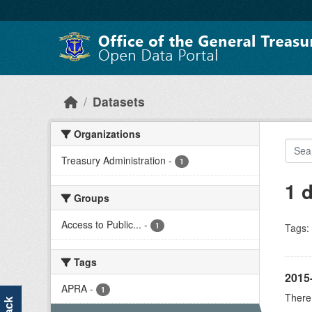
Skip to main content
Datasets
Organizations
Treasury Administration
-
1
1 
Groups
Access to Public...
-
1
Tags:
Tags
2015
APRA
-
1
There 