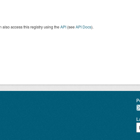
 also access this registry using the
API
(see
API Docs
).
P
L