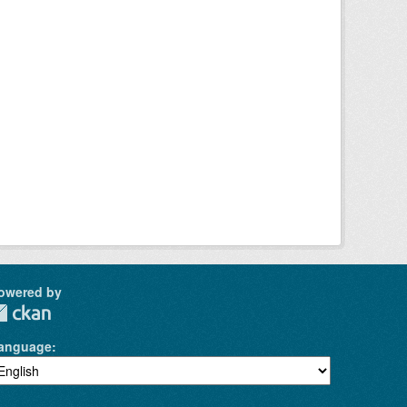
owered by
anguage