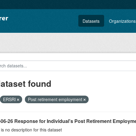
Datasets
Organizations
dataset found
ERSRI
Post retirement employment
-06-26 Response for Individual's Post Retirement Employme
is no description for this dataset