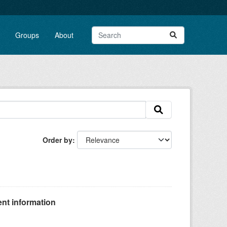
Groups
About
Order by
nt information