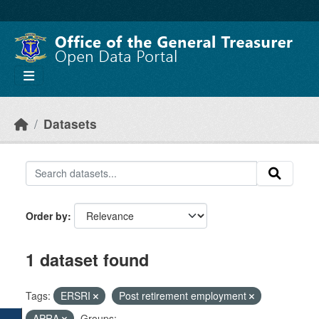
Skip to main content
Datasets
Order by
1 dataset found
Tags:
ERSRI
Post retirement employment
APRA
Groups: