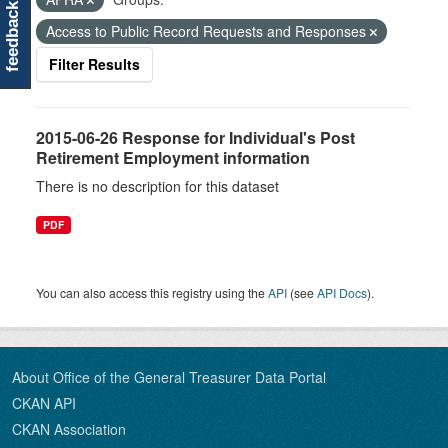
feedback
Access to Public Record Requests and Responses
Filter Results
2015-06-26 Response for Individual's Post
Retirement Employment information
There is no description for this dataset
PDF
You can also access this registry using the
API
(see
API Docs
).
About Office of the General Treasurer Data Portal
CKAN API
CKAN Association