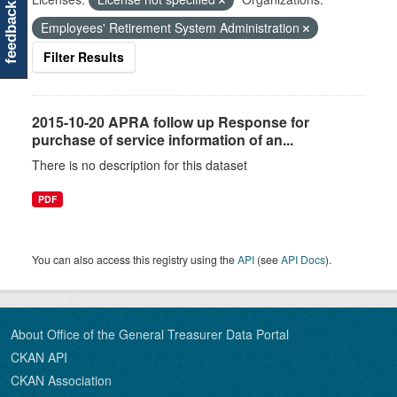
feedback
Employees' Retirement System Administration
Filter Results
2015-10-20 APRA follow up Response for
purchase of service information of an...
There is no description for this dataset
PDF
You can also access this registry using the
API
(see
API Docs
).
About Office of the General Treasurer Data Portal
CKAN API
CKAN Association