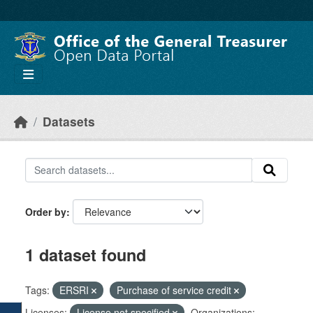
Skip to main content
Datasets
Order by
1 dataset found
Tags:
ERSRI
Purchase of service credit
Licenses:
License not specified
Organizations: