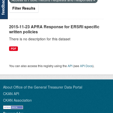
feedback
Filter Results
2015-11-23 APRA Response for ERSRI specific
written policies
There is no description for this dataset
PDF
You can also access this registry using the
API
(see
API Docs
).
About Office of the General Treasurer Data Portal
CKAN API
CKAN Association