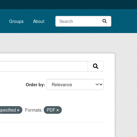
Groups
About
Order by
specified
Formats:
PDF