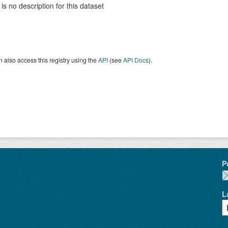
is no description for this dataset
 also access this registry using the
API
(see
API Docs
).
P
L