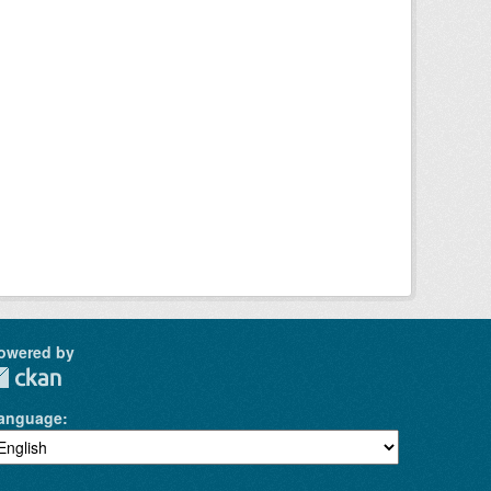
owered by
anguage