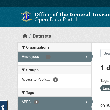
Skip to main content
Datasets
Organizations
Employees'...
-
x
1
1 
Groups
Access to Public...
-
1
Tags:
Empl
Tags
APRA
-
x
1
2015