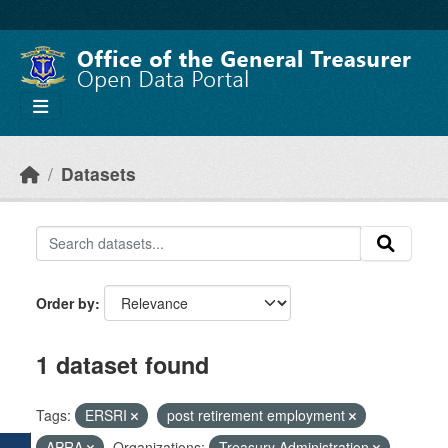
Skip to main content
Datasets
Order by
1 dataset found
Tags:
ERSRI
post retirement employment
APRA
Organizations:
Treasury Administration