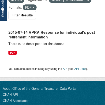
feedback
Formats:
PDF
Filter Results
2015-07-14 APRA Response for individual's post
retirement information
There is no description for this dataset
PDF
You can also access this registry using the
API
(see
API Docs
).
About Office of the General Treasurer Data Portal
CKAN API
CKAN Association