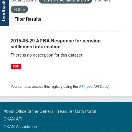
feedback
PDF
Filter Results
2015-06-29 APRA Response for pension
settlement information
There is no description for this dataset
PDF
You can also access this registry using the
API
(see
API Docs
).
About Office of the General Treasurer Data Portal
CKAN API
CKAN Association