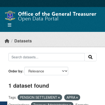
Skip to main content
Datasets
Order by
1 dataset found
Tags:
PENSION SETTLEMENT
APRA
Organizations:
Treasury Administration
Formats: