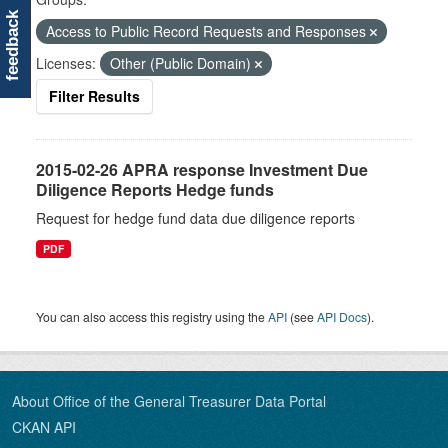
feedback
Access to Public Record Requests and Responses
Licenses:
Other (Public Domain)
Filter Results
2015-02-26 APRA response Investment Due
Diligence Reports Hedge funds
Request for hedge fund data due diligence reports
PDF
You can also access this registry using the
API
(see
API Docs
).
About Office of the General Treasurer Data Portal
CKAN API