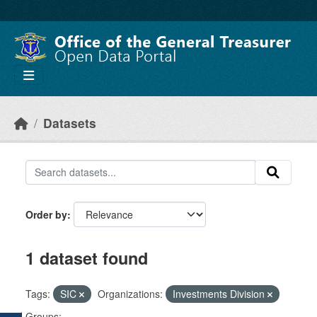
Skip to main content
Datasets
Order by
1 dataset found
Tags:
SIC
Organizations:
Investments Division
Groups: