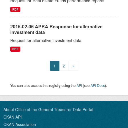
Request for Real Estate Funds performance reports
PDF
2015-02-06 APRA Response for alternative
investment data
Request for alternative investment data
PDF
1
2
»
You can also access this registry using the
API
(see
API Docs
).
About Office of the General Treasurer Data Portal
CKAN API
CKAN Association