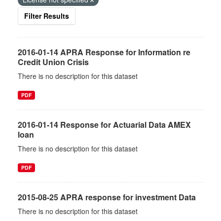
Filter Results
2016-01-14 APRA Response for Information re
Credit Union Crisis
There is no description for this dataset
PDF
2016-01-14 Response for Actuarial Data AMEX
loan
There is no description for this dataset
PDF
2015-08-25 APRA response for investment Data
There is no description for this dataset