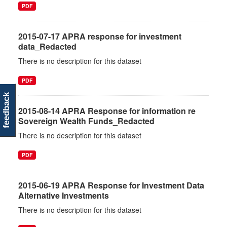
PDF
2015-07-17 APRA response for investment
data_Redacted
There is no description for this dataset
PDF
feedback
2015-08-14 APRA Response for information re
Sovereign Wealth Funds_Redacted
There is no description for this dataset
PDF
2015-06-19 APRA Response for Investment Data
Alternative Investments
There is no description for this dataset