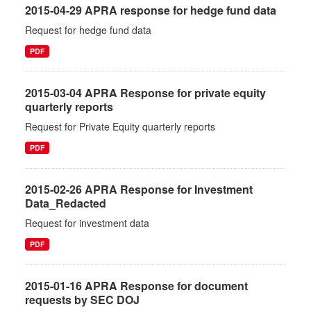
2015-04-29 APRA response for hedge fund data
Request for hedge fund data
PDF
2015-03-04 APRA Response for private equity
quarterly reports
Request for Private Equity quarterly reports
PDF
2015-02-26 APRA Response for Investment
Data_Redacted
Request for investment data
PDF
2015-01-16 APRA Response for document
requests by SEC DOJ