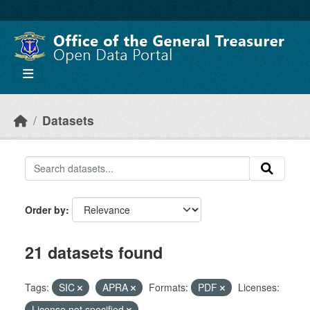
Skip to main content
Datasets
Order by
21 datasets found
Tags:
SIC
APRA
Formats:
PDF
Licenses:
License not specified