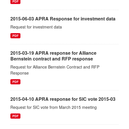
PDF
2015-06-03 APRA Response for investment data
Request for investment data
PDF
2015-03-19 APRA response for Alliance
Bernstein contract and RFP response
Request for Alliance Bernstein Contract and RFP
Response
PDF
2015-04-10 APRA response for SIC vote 2015-03
Request for SIC vote from March 2015 meeting
PDF