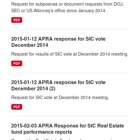
Request for subpoenas or document requests from DOJ,
SEC or US Attorney's office since January 2014
PDF
2015-01-12 APRA response for SIC vote
December 2014
Request for results of SIC vote at December 2014 meeting.
PDF
2015-01-12 APRA response for SIC vote
December 2014 (2)
Request for SIC vote at December 2014 meeting.
PDF
2015-02-03 APRA Response for SIC Real Estate
fund performance reports