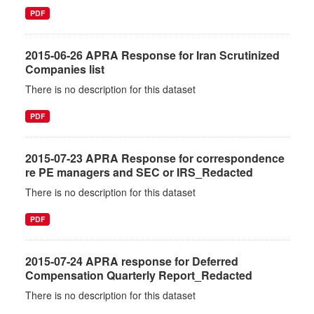
PDF
2015-06-26 APRA Response for Iran Scrutinized
Companies list
There is no description for this dataset
PDF
2015-07-23 APRA Response for correspondence
re PE managers and SEC or IRS_Redacted
There is no description for this dataset
PDF
2015-07-24 APRA response for Deferred
Compensation Quarterly Report_Redacted
There is no description for this dataset