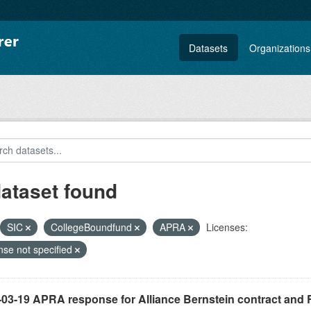
Datasets
Organizations
dataset found
SIC
CollegeBoundfund
APRA
Licenses:
nse not specified
-03-19 APRA response for Alliance Bernstein contract and