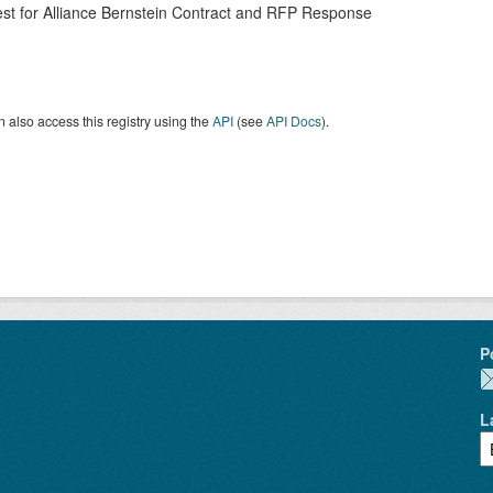
st for Alliance Bernstein Contract and RFP Response
 also access this registry using the
API
(see
API Docs
).
P
L