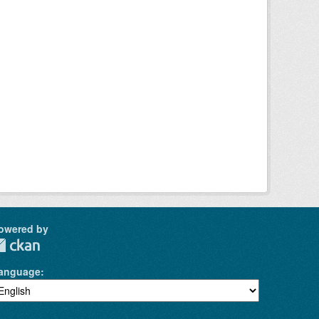
owered by
anguage