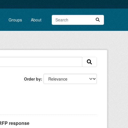
Groups
About
Order by
 RFP response