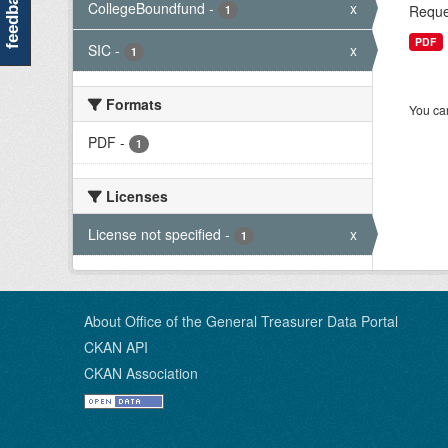
feedback
CollegeBoundfund
-
x
Reque
1
PDF
SIC
-
x
1
Formats
You can
PDF
-
1
Licenses
License not specified
-
x
1
About Office of the General Treasurer Data Portal
CKAN API
CKAN Association