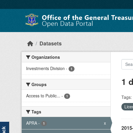
Skip to main content
Datasets
Organizations
Investments Division
-
1
1 
Groups
Access to Public...
-
1
Tags:
Lice
Tags
APRA
-
x
1
2015