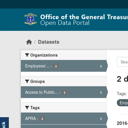
Skip to main content
Datasets
Organizations
Employees'...
-
x
2
2 
Groups
Access to Public...
-
x
2
Tags:
Empl
Tags
APRA
-
x
2
2016