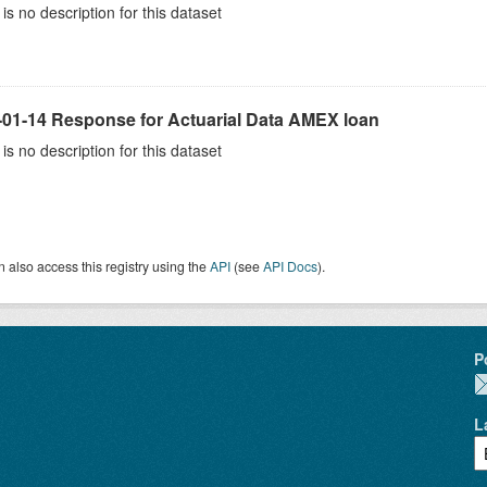
is no description for this dataset
-01-14 Response for Actuarial Data AMEX loan
is no description for this dataset
 also access this registry using the
API
(see
API Docs
).
P
L