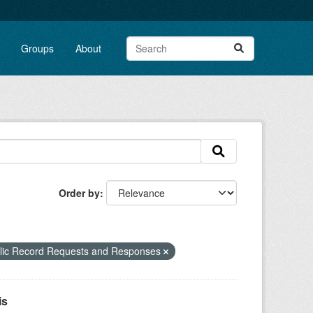
Groups
About
Order by
blic Record Requests and Responses
is