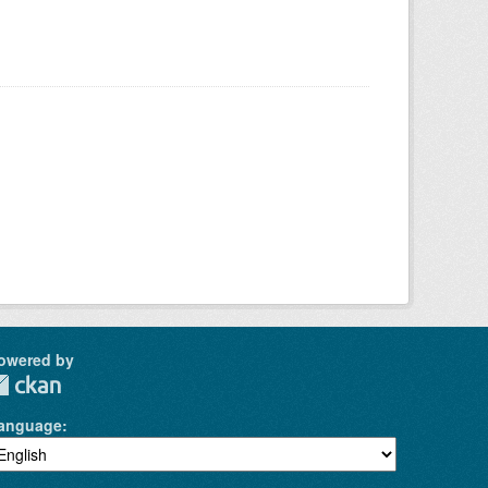
owered by
anguage