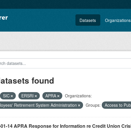
Datasets
Organizations
datasets found
SIC
ERSRI
APRA
Organizations:
oyees' Retirement System Administration
Groups:
Access to Pu
-01-14 APRA Response for Information re Credit Union Cris