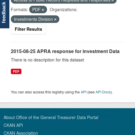
feedback
Formats:
PDF
Organizations:
Investments Division
Filter Results
2015-08-25 APRA response for investment Data
There is no description for this dataset
PDF
You can also access this registry using the
API
(see
API Docs
).
About Office of the General Treasurer Data Portal
CKAN API
CKAN Association