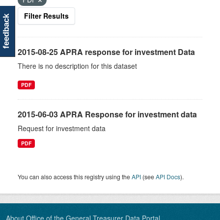
Filter Results
feedback
2015-08-25 APRA response for investment Data
There is no description for this dataset
PDF
2015-06-03 APRA Response for investment data
Request for investment data
PDF
You can also access this registry using the
API
(see
API Docs
).
About Office of the General Treasurer Data Portal