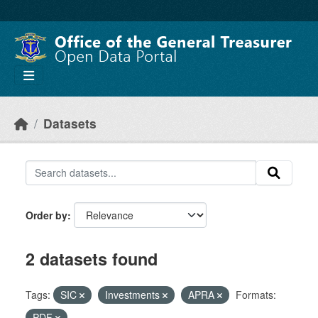
Skip to main content
Datasets
Order by
2 datasets found
Tags:
SIC
Investments
APRA
Formats:
PDF