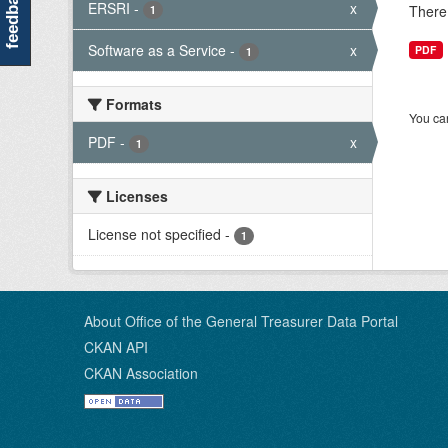
feedback
ERSRI
-
x
There 
1
Software as a Service
-
x
PDF
1
Formats
You can
PDF
-
x
1
Licenses
License not specified
-
1
About Office of the General Treasurer Data Portal
CKAN API
CKAN Association