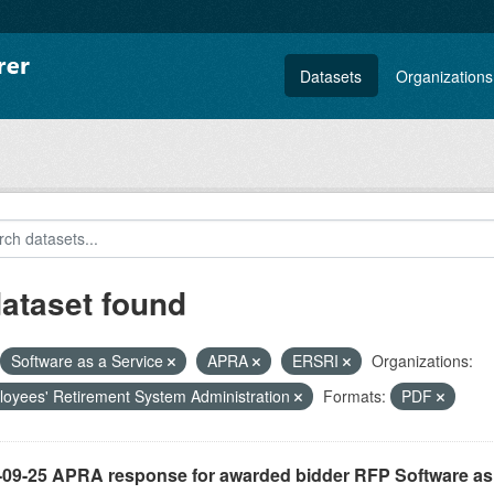
Datasets
Organizations
dataset found
Software as a Service
APRA
ERSRI
Organizations:
oyees' Retirement System Administration
Formats:
PDF
-09-25 APRA response for awarded bidder RFP Software as 