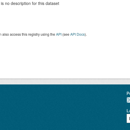
is no description for this dataset
 also access this registry using the
API
(see
API Docs
).
P
L