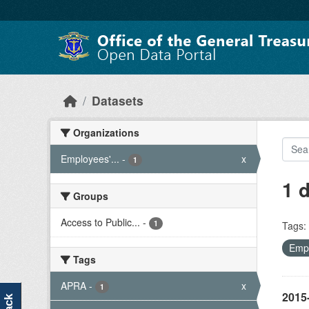
Skip to main content
Datasets
Organizations
Employees'...
-
x
1
1 
Groups
Access to Public...
-
1
Tags:
Empl
Tags
APRA
-
x
1
2015