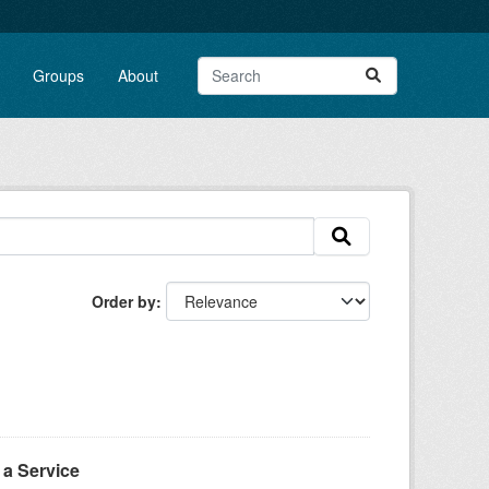
Groups
About
Order by
a Service