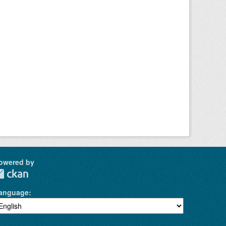
owered by
anguage