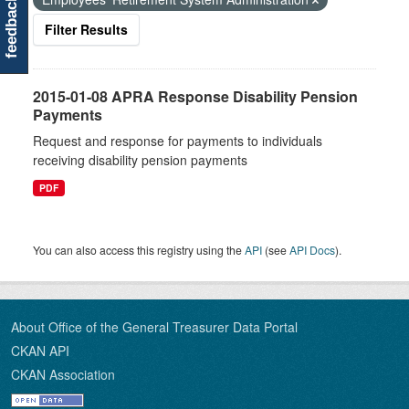
feedback
Filter Results
2015-01-08 APRA Response Disability Pension
Payments
Request and response for payments to individuals
receiving disability pension payments
PDF
You can also access this registry using the
API
(see
API Docs
).
About Office of the General Treasurer Data Portal
CKAN API
CKAN Association