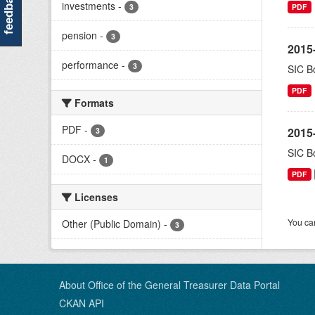
feedback
investments
-
3
PDF
pension
-
3
2015-
performance
-
3
SIC Bo
PDF
Formats
PDF
-
2015-
3
SIC Bo
DOCX
-
1
PDF
Licenses
You can
Other (Public Domain)
-
3
About Office of the General Treasurer Data Portal
CKAN API