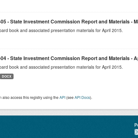
05 - State Investment Commission Report and Materials - 
ard book and associated presentation materials for April 2015.
04 - State Investment Commission Report and Materials - Ap
ard book and associated presentation materials for April 2015.
DOCX
 also access this registry using the
API
(see
API Docs
).
P