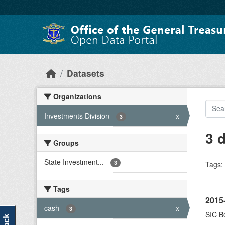
Skip to main content
Datasets
Organizations
Investments Division
-
x
3
3 
Groups
State Investment...
-
3
Tags:
Tags
2015-
cash
-
x
3
SIC Bo