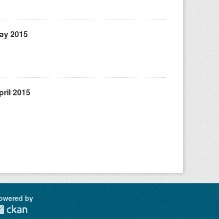
May 2015
ril 2015
owered by