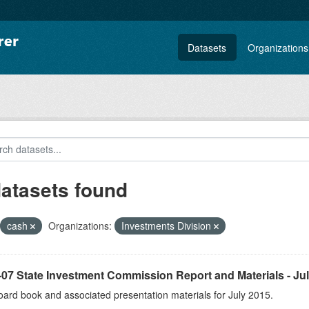
Datasets
Organizations
datasets found
cash
Organizations:
Investments Division
07 State Investment Commission Report and Materials - Ju
ard book and associated presentation materials for July 2015.