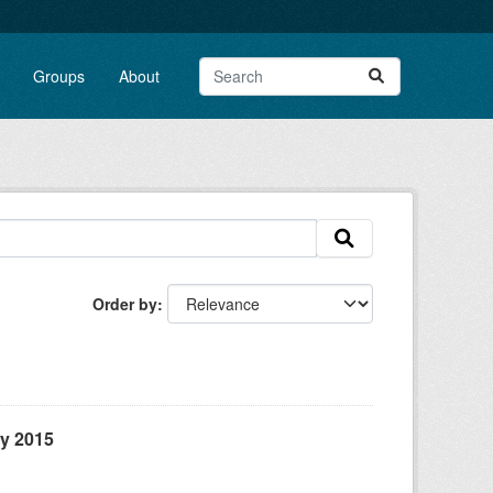
Groups
About
Order by
ly 2015