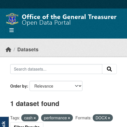
Skip to main content
Datasets
Order by
1 dataset found
Tags:
cash
performance
Formats:
DOCX