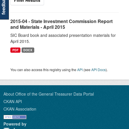
feedback
Filter Results
2015-04 - State Investment Commission Report
and Materials - April 2015
SIC Board book and associated presentation materials for
April 2015.
PDF
DOCX
You can also access this registry using the
API
(see
API Docs
).
About Office of the General Treasurer Data Portal
CKAN API
CKAN Association
Powered by