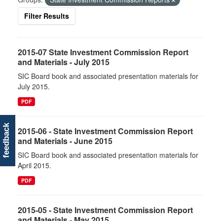
Filter Results
2015-07 State Investment Commission Report
and Materials - July 2015
SIC Board book and associated presentation materials for
July 2015.
PDF
feedback
2015-06 - State Investment Commission Report
and Materials - June 2015
SIC Board book and associated presentation materials for
April 2015.
PDF
2015-05 - State Investment Commission Report
and Materials - May 2015