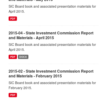
SIC Board book and associated presentation materials for
April 2015.
PDF
2015-04 - State Investment Commission Report
and Materials - April 2015
SIC Board book and associated presentation materials for
April 2015.
PDF
DOCX
2015-02 - State Investment Commission Report
and Materials - February 2015
SIC Board book and associated presentation materials for
February 2015.
PDF