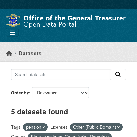
Skip to main content
Datasets
Order by
5 datasets found
Tags:
pension
Licenses:
Other (Public Domain)
Groups:
State Investment Commission Reports