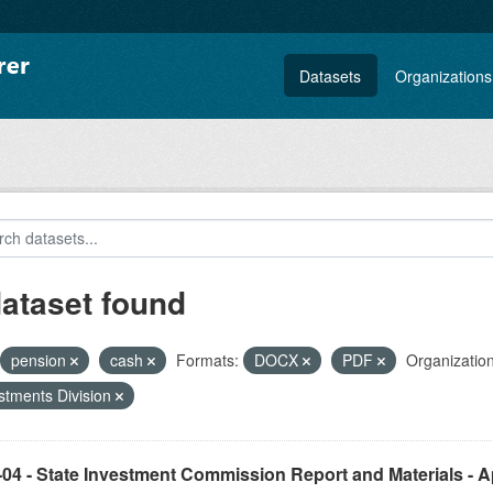
Datasets
Organizations
dataset found
pension
cash
Formats:
DOCX
PDF
Organization
stments Division
04 - State Investment Commission Report and Materials - Ap