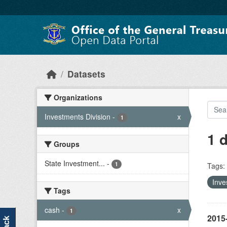
Skip to main content
Datasets
Organizations
Investments Division
-
x
1
1 
Groups
State Investment...
-
1
Tags:
Inve
Tags
cash
-
x
1
2015-