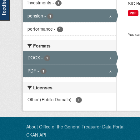
feedback
investments
-
SIC Bo
1
PDF
pension
-
x
1
performance
-
1
You can
Formats
DOCX
-
x
1
PDF
-
x
1
Licenses
Other (Public Domain)
-
1
About Office of the General Treasurer Data Portal
CKAN API