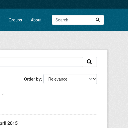
Groups
About
Order by
s:
ril 2015