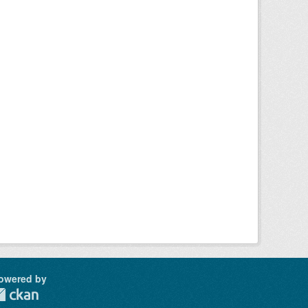
owered by