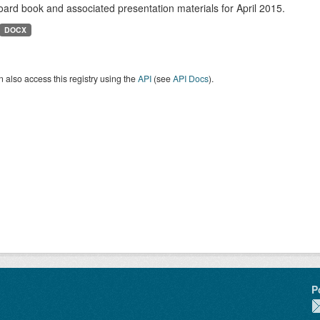
ard book and associated presentation materials for April 2015.
DOCX
 also access this registry using the
API
(see
API Docs
).
P