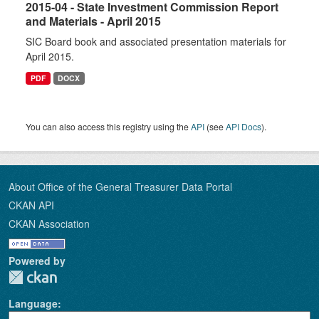
2015-04 - State Investment Commission Report
and Materials - April 2015
SIC Board book and associated presentation materials for
April 2015.
PDF
DOCX
You can also access this registry using the
API
(see
API Docs
).
About Office of the General Treasurer Data Portal
CKAN API
CKAN Association
Powered by
Language