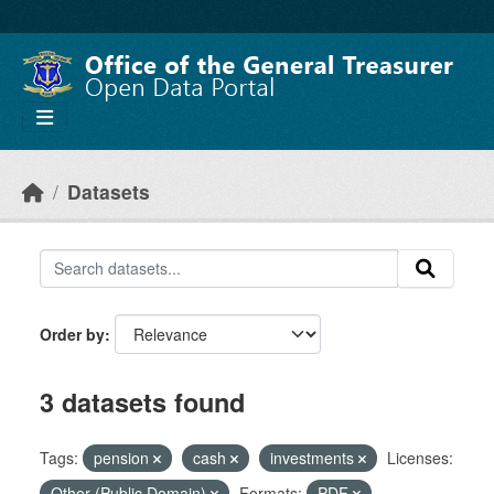
Skip to main content
Datasets
Order by
3 datasets found
Tags:
pension
cash
investments
Licenses:
Other (Public Domain)
Formats:
PDF