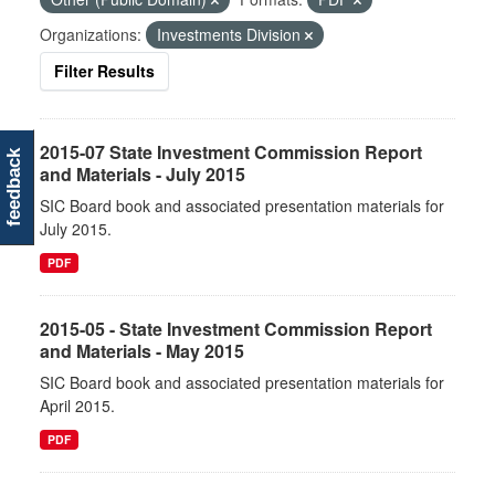
Organizations:
Investments Division
Filter Results
2015-07 State Investment Commission Report
feedback
and Materials - July 2015
SIC Board book and associated presentation materials for
July 2015.
PDF
2015-05 - State Investment Commission Report
and Materials - May 2015
SIC Board book and associated presentation materials for
April 2015.
PDF