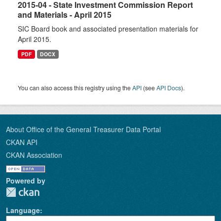
2015-04 - State Investment Commission Report
and Materials - April 2015
SIC Board book and associated presentation materials for
April 2015.
PDF
DOCX
You can also access this registry using the
API
(see
API Docs
).
About Office of the General Treasurer Data Portal
CKAN API
CKAN Association
Powered by
Language