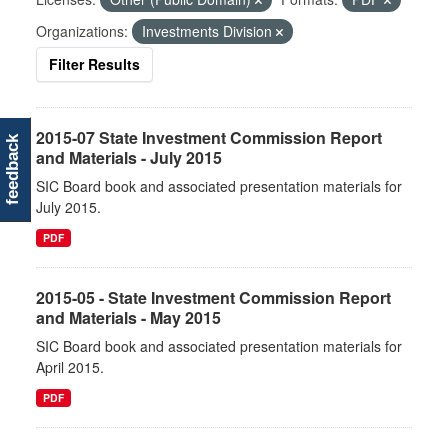
Organizations:
Investments Division
Filter Results
2015-07 State Investment Commission Report
feedback
and Materials - July 2015
SIC Board book and associated presentation materials for
July 2015.
PDF
2015-05 - State Investment Commission Report
and Materials - May 2015
SIC Board book and associated presentation materials for
April 2015.
PDF