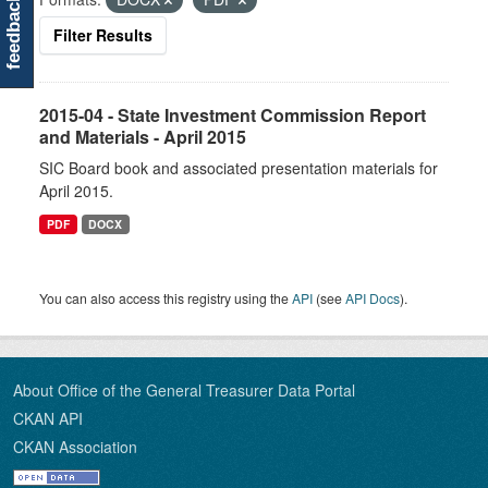
feedback
Filter Results
2015-04 - State Investment Commission Report
and Materials - April 2015
SIC Board book and associated presentation materials for
April 2015.
PDF
DOCX
You can also access this registry using the
API
(see
API Docs
).
About Office of the General Treasurer Data Portal
CKAN API
CKAN Association