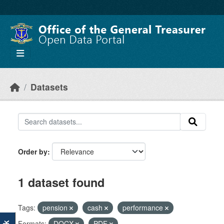
Skip to main content
Datasets
Order by
1 dataset found
Tags:
pension
cash
performance
Formats:
DOCX
PDF