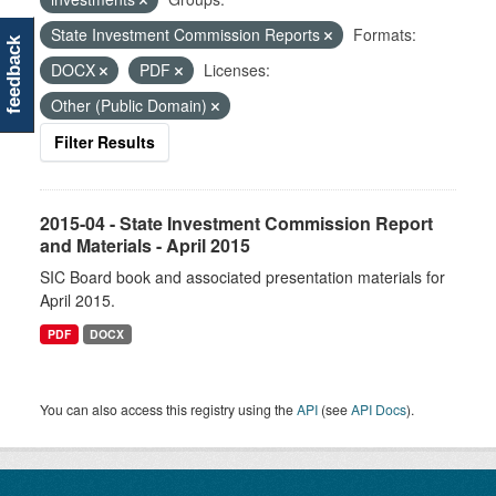
State Investment Commission Reports
Formats:
feedback
DOCX
PDF
Licenses:
Other (Public Domain)
Filter Results
2015-04 - State Investment Commission Report
and Materials - April 2015
SIC Board book and associated presentation materials for
April 2015.
PDF
DOCX
You can also access this registry using the
API
(see
API Docs
).