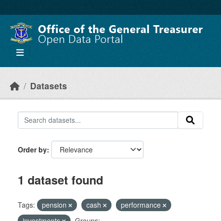
Skip to main content
Datasets
Order by
1 dataset found
Tags:
pension
cash
performance
investments
Groups: