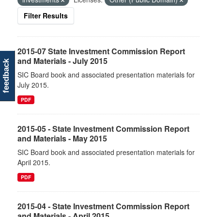
Filter Results
2015-07 State Investment Commission Report
and Materials - July 2015
feedback
SIC Board book and associated presentation materials for
July 2015.
PDF
2015-05 - State Investment Commission Report
and Materials - May 2015
SIC Board book and associated presentation materials for
April 2015.
PDF
2015-04 - State Investment Commission Report
and Materials - April 2015