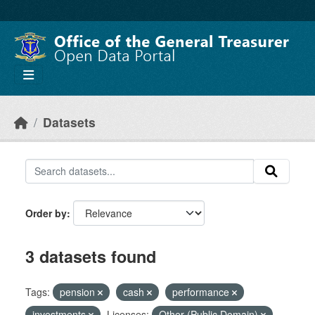
Skip to main content
Datasets
Order by
3 datasets found
Tags:
pension
cash
performance
investments
Licenses:
Other (Public Domain)