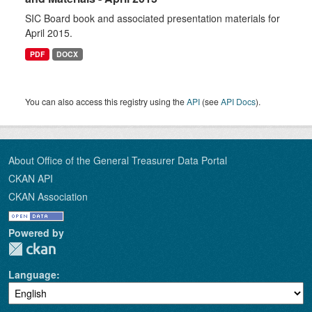
SIC Board book and associated presentation materials for
April 2015.
PDF
DOCX
You can also access this registry using the
API
(see
API Docs
).
About Office of the General Treasurer Data Portal
CKAN API
CKAN Association
Powered by
Language