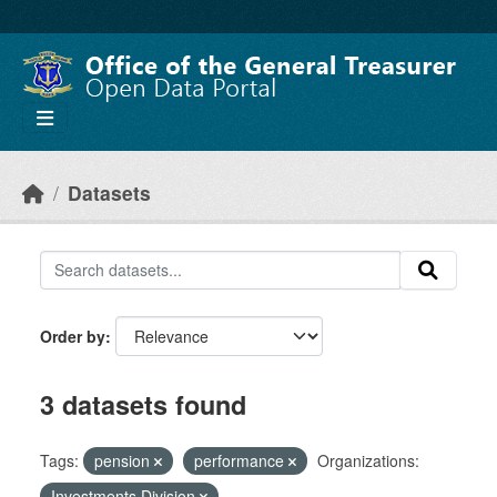
Skip to main content
Datasets
Order by
3 datasets found
Tags:
pension
performance
Organizations:
Investments Division