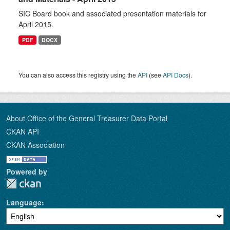
SIC Board book and associated presentation materials for
April 2015.
PDF
DOCX
You can also access this registry using the
API
(see
API Docs
).
About Office of the General Treasurer Data Portal
CKAN API
CKAN Association
Powered by
Language