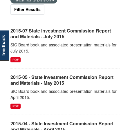
Filter Results
2015-07 State Investment Commission Report
and Materials - July 2015
feedback
SIC Board book and associated presentation materials for
July 2015.
PDF
2015-05 - State Investment Commission Report
and Materials - May 2015
SIC Board book and associated presentation materials for
April 2015.
PDF
2015-04 - State Investment Commission Report
and Materials - April 2015