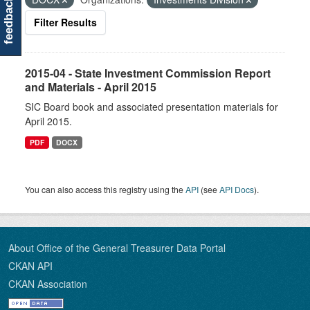
feedback
Filter Results
2015-04 - State Investment Commission Report
and Materials - April 2015
SIC Board book and associated presentation materials for
April 2015.
PDF
DOCX
You can also access this registry using the
API
(see
API Docs
).
About Office of the General Treasurer Data Portal
CKAN API
CKAN Association