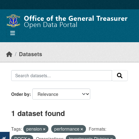
Skip to main content
Datasets
Order by
1 dataset found
Tags:
pension
performance
Formats:
DOCX
Organizations:
Investments Division