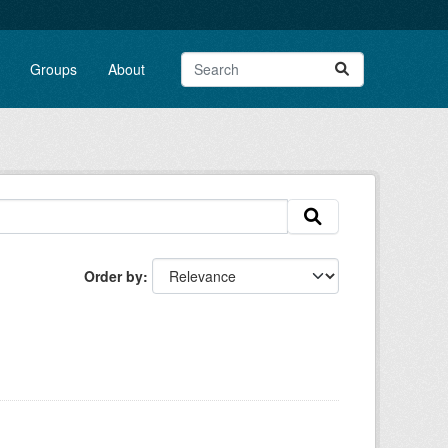
Groups
About
Order by