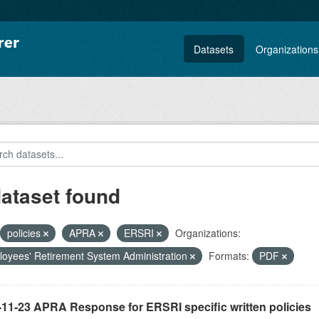
Datasets
Organizations
dataset found
policies
APRA
ERSRI
Organizations:
oyees' Retirement System Administration
Formats:
PDF
-11-23 APRA Response for ERSRI specific written policies