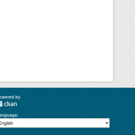
owered by
anguage