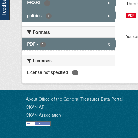
feedback
ERSRI
-
x
There 
1
policies
-
x
PDF
1
Formats
You can
PDF
-
x
1
Licenses
License not specified
-
1
About Office of the General Treasurer Data Portal
CKAN API
CKAN Association