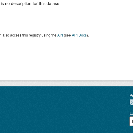
is no description for this dataset
 also access this registry using the
API
(see
API Docs
).
P
L