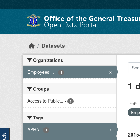
Skip to main content
Datasets
Organizations
Employees'...
-
x
1
1 
Groups
Access to Public...
-
1
Tags:
Empl
Tags
APRA
-
x
1
2015