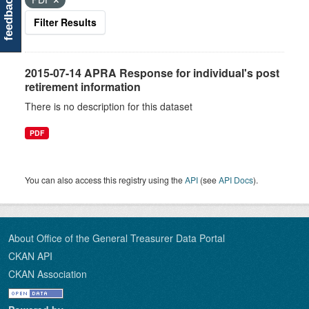
feedback
Filter Results
2015-07-14 APRA Response for individual's post
retirement information
There is no description for this dataset
PDF
You can also access this registry using the
API
(see
API Docs
).
About Office of the General Treasurer Data Portal
CKAN API
CKAN Association