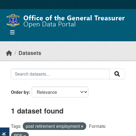
Skip to main content
Datasets
Order by
1 dataset found
Tags:
post retirement employment
Formats:
PDF